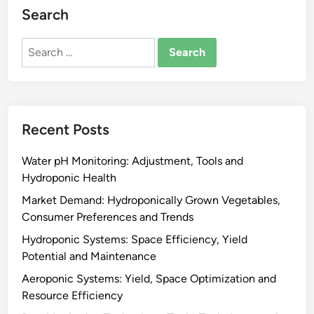
Search
Search
for:
Recent Posts
Water pH Monitoring: Adjustment, Tools and
Hydroponic Health
Market Demand: Hydroponically Grown Vegetables,
Consumer Preferences and Trends
Hydroponic Systems: Space Efficiency, Yield
Potential and Maintenance
Aeroponic Systems: Yield, Space Optimization and
Resource Efficiency