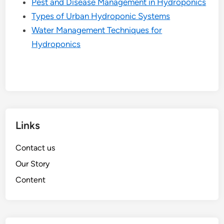
Pest and Disease Management in Hydroponics
Types of Urban Hydroponic Systems
Water Management Techniques for
Hydroponics
Links
Contact us
Our Story
Content