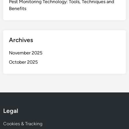
Pest Monitoring Technology: Tools, Techniques and
Benefits
Archives
November 2025
October 2025
Legal
Cookies & Tracking