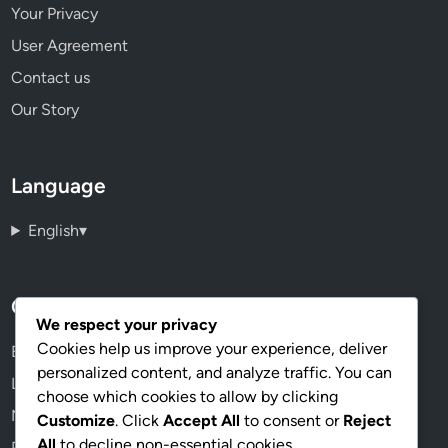
Your Privacy
User Agreement
Contact us
Our Story
Language
English
▾
Categories
We respect your privacy
Cookies help us improve your experience, deliver
Economic Viability of Urban Hydroponic Farming
personalized content, and analyze traffic. You can
Lighting Solutions for Hydroponic Systems
choose which cookies to allow by clicking
Nutrient Management in Hydroponics
Customize
. Click
Accept All
to consent or
Reject
All
to decline non-essential cookies.
Pest and Disease Management in Hydroponics