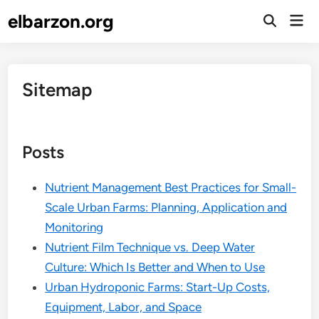
Skip
elbarzon.org
Mai
to
Open
Men
Search
content
Sitemap
Posts
Nutrient Management Best Practices for Small-
Scale Urban Farms: Planning, Application and
Monitoring
Nutrient Film Technique vs. Deep Water
Culture: Which Is Better and When to Use
Urban Hydroponic Farms: Start-Up Costs,
Equipment, Labor, and Space