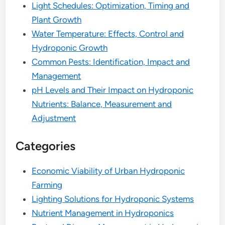
Light Schedules: Optimization, Timing and
Plant Growth
Water Temperature: Effects, Control and
Hydroponic Growth
Common Pests: Identification, Impact and
Management
pH Levels and Their Impact on Hydroponic
Nutrients: Balance, Measurement and
Adjustment
Categories
Economic Viability of Urban Hydroponic
Farming
Lighting Solutions for Hydroponic Systems
Nutrient Management in Hydroponics